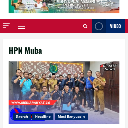
VIDEO
Primary
Menu
HPN Muba
Daerah
Headline
Musi Banyuasin