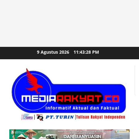
Skip
9 Agustus 2026
11:43:28 PM
to
content